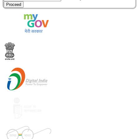
Proceed