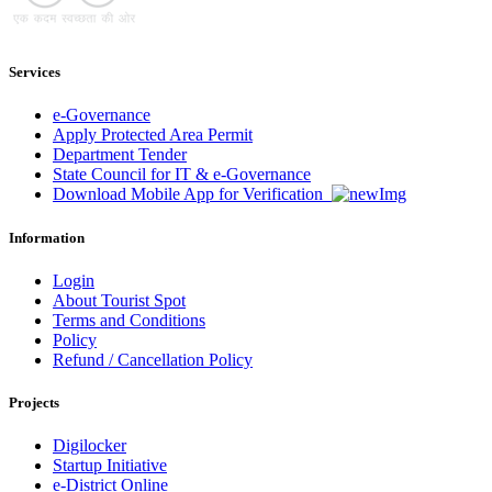
Services
e-Governance
Apply Protected Area Permit
Department Tender
State Council for IT & e-Governance
Download Mobile App for Verification
Information
Login
About Tourist Spot
Terms and Conditions
Policy
Refund / Cancellation Policy
Projects
Digilocker
Startup Initiative
e-District Online