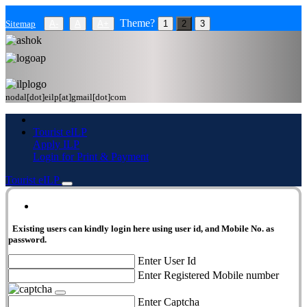
Theme?
Sitemap
A-
A
A+
1
2
3
nodal[dot]eilp[at]gmail[dot]com
Tourist eILP
Apply ILP
Login for Print & Payment
Tourist eILP
eILP Login
Existing users can kindly login here using user id, and Mobile No. as
password.
Enter User Id
Enter Registered Mobile number
Enter Captcha