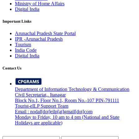
Ministry of Home Affairs
Digital India
Important Links
Arunachal Pradesh State Portal
IPR -Arunachal Pradesh
Tourism
India Code
Digital India
Contact Us
Department of Information Technology & Communication
Civil Secretariat,. Itanagar
Block No.1, Floor No.1, Room No.-107 PIN-791111
Tourist-eILP Support Team
Email : nodal[dot]eilp[at]gmail[dot]com
Monday to Friday, 10 am to 4 pm (National and State
Holidays are applicable)